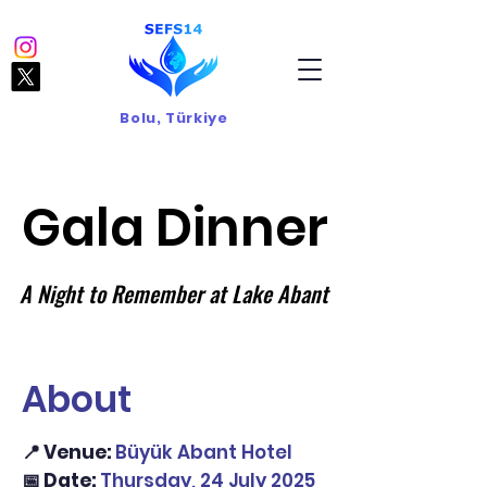
Bolu, Türkiye
Gala Dinner
Gala Dinner
A Night to Remember at Lake Abant
A Night to Remember at Lake Abant
About
📍 Venue:
Büyük Abant Hotel
📅 Date:
Thursday, 24 July 2025