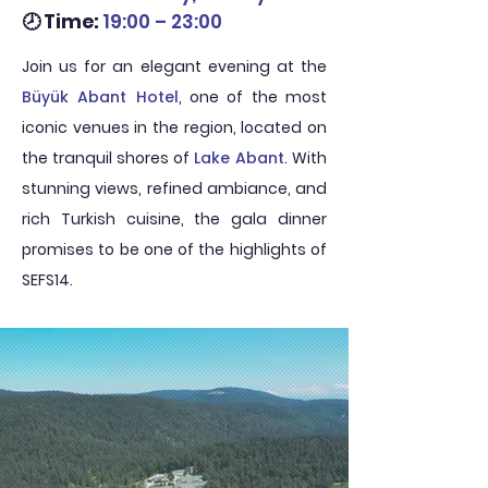
🕗 Time:
19:00 – 23:00
Join us for an elegant evening at the
Büyük Abant Hotel
, one of the most
iconic venues in the region, located on
the tranquil shores of
Lake Abant
. With
stunning views, refined ambiance, and
rich Turkish cuisine, the gala dinner
promises to be one of the highlights of
SEFS14.